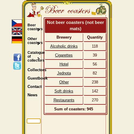
Not beer coasters (not beer
Beer
mats)
coasters
Brewery
Quantity
Other
coasters
Alcoholic drinks
118
Catalogue
Cigarettes
39
of
collectors
Hotel
56
Collectors
Jednota
82
Guestbook
Other
238
Contact
Soft drinks
142
News
Restaurants
270
Sum of coasters: 945