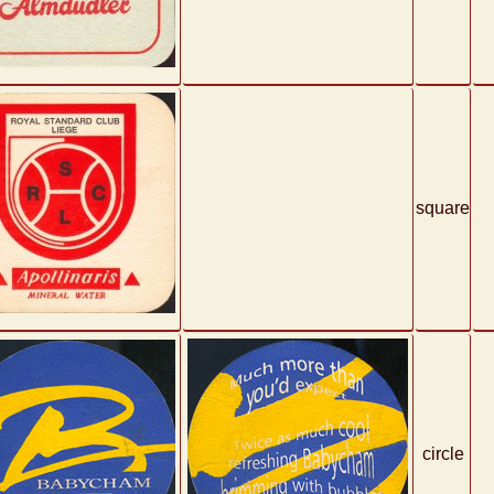
square
circle