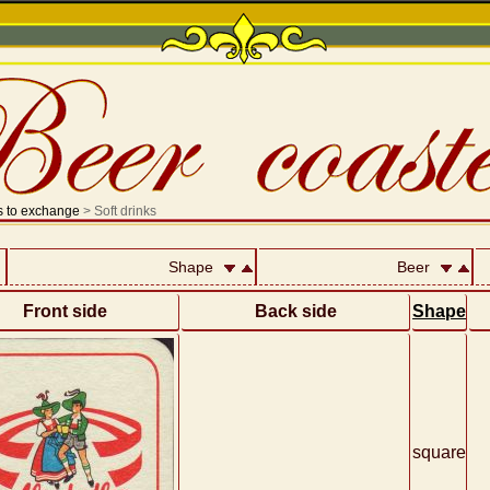
s to exchange
> Soft drinks
Shape
Beer
Front side
Back side
Shape
square