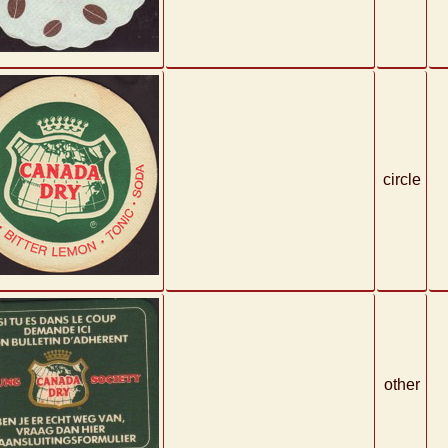
circle
other