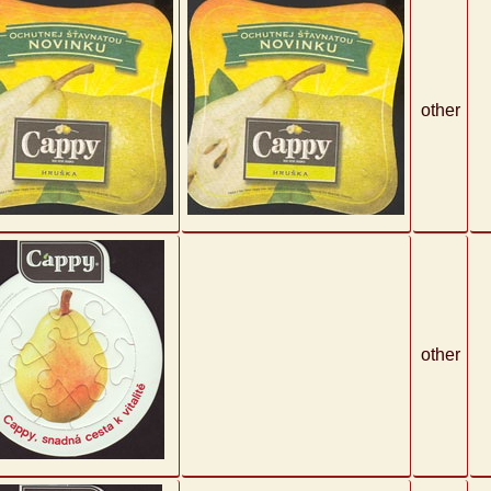
other
other