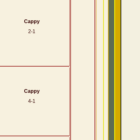
Cappy
2-1
Cappy
4-1