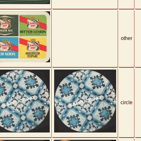
other
circle