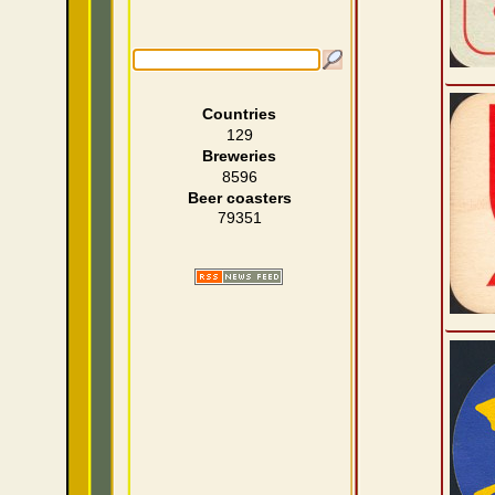
Countries
129
Breweries
8596
Beer coasters
79351