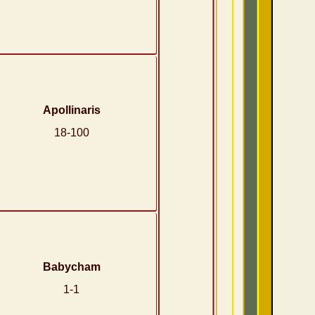
Apollinaris
18-100
Babycham
1-1