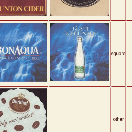
square
other