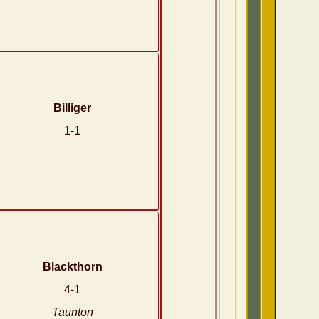
Billiger
1-1
Blackthorn
4-1
Taunton