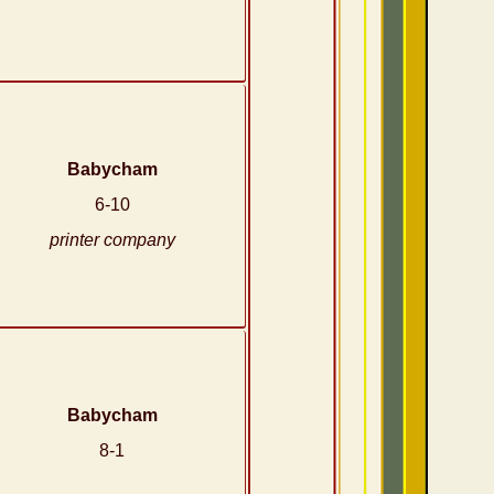
Babycham
6-10
printer company
Babycham
8-1