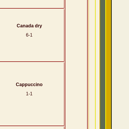
Canada dry
6-1
Cappuccino
1-1