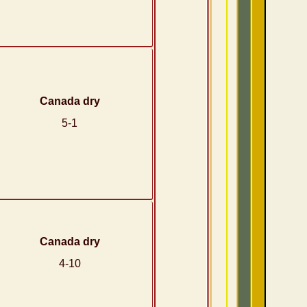
Canada dry
5-1
Canada dry
4-10