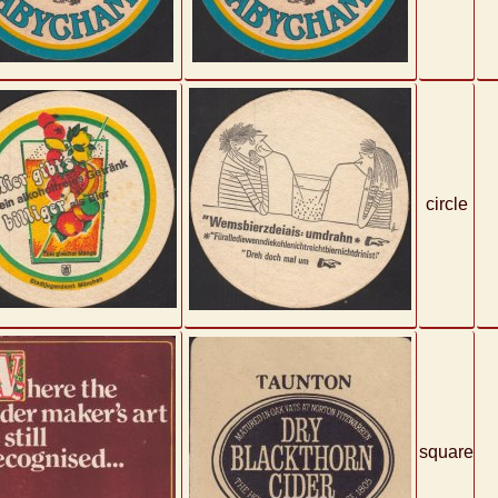
circle
square