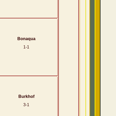
Bonaqua
1-1
Burkhof
3-1