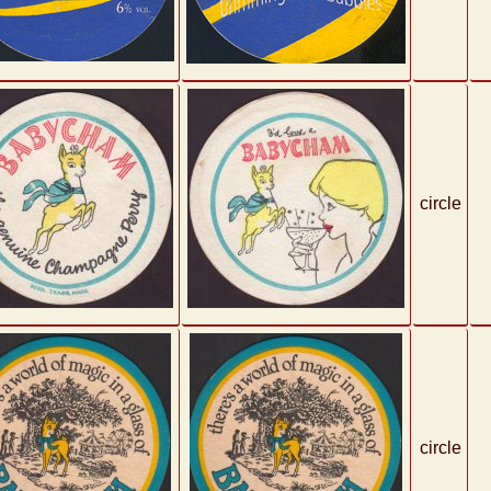
circle
circle