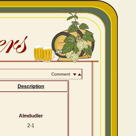
Comment
Description
Almdudler
2-1