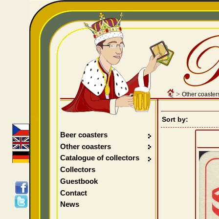
>
Other coaster
Sort by:
Beer coasters
Other coasters
Catalogue of collectors
Collectors
Guestbook
Contact
News