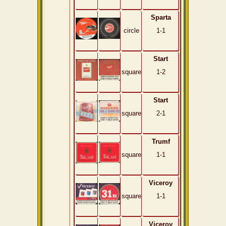
Sparta
circle
1-1
Start
square
1-2
Start
square
2-1
Trumf
square
1-1
Viceroy
square
1-1
Viceroy