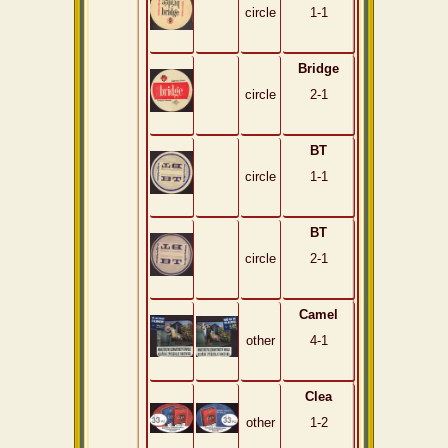
circle
1-1
Bridge
circle
2-1
BT
circle
1-1
BT
circle
2-1
Camel
other
4-1
Clea
other
1-2