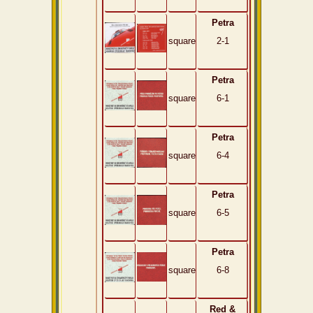
Petra
square
2-1
Petra
square
6-1
Petra
square
6-4
Petra
square
6-5
Petra
square
6-8
Red &