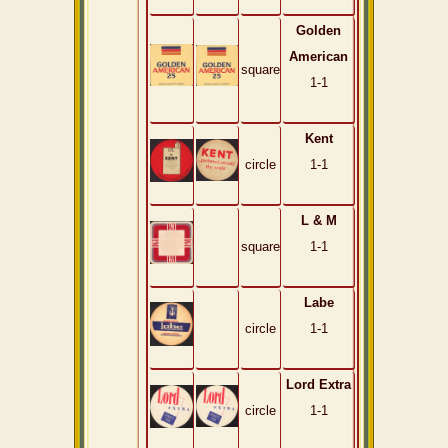
Golden
American
square
1-1
Kent
circle
1-1
L & M
square
1-1
Labe
circle
1-1
Lord Extra
circle
1-1