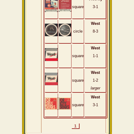
square
3-1
West
circle
8-3
West
square
1-1
West
square
1-2
larger
West
square
3-1
1