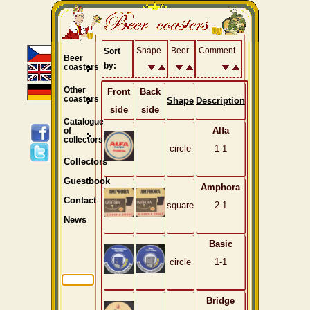
Shape
Beer
Comment
Sort
Beer
by:
coasters
Other
Front
Back
coasters
Shape
Description
side
side
Catalogue
Alfa
of
collectors
circle
1-1
Collectors
Guestbook
Amphora
Contact
square
2-1
News
Basic
circle
1-1
Bridge