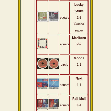
Lucky
Strike
square
1-1
Glazed
paper
Marlboro
square
2-2
Moods
circle
1-1
Next
square
1-1
Pall Mall
square
1-1