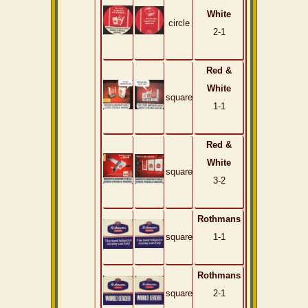
White
circle
2-1
Red &
White
square
1-1
Red &
White
square
3-2
Rothmans
square
1-1
Rothmans
square
2-1