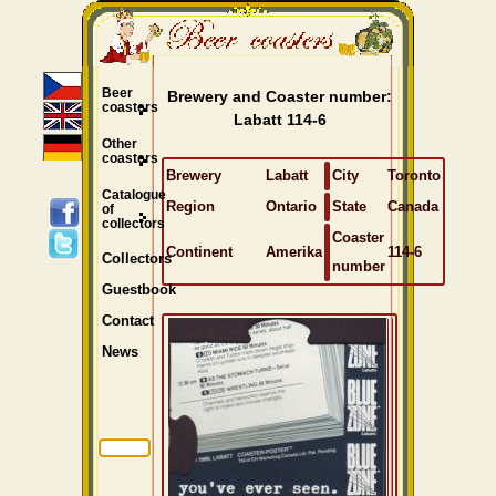
Beer
Brewery and Coaster number:
coasters
Labatt 114-6
Other
coasters
Brewery
Labatt
City
Toronto
Catalogue
Region
Ontario
State
Canada
of
collectors
Coaster
Continent
Amerika
114-6
Collectors
number
Guestbook
Contact
News