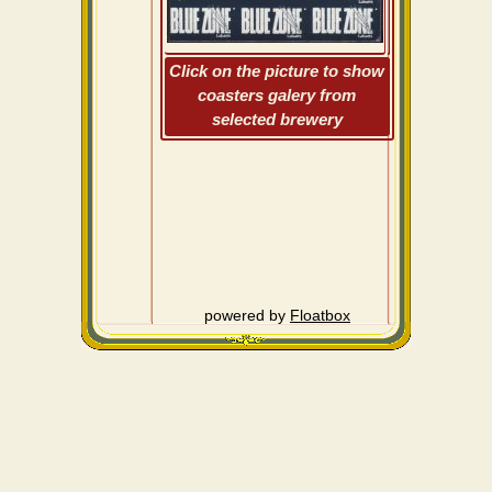
Click on the picture to show
coasters galery from
selected brewery
powered by
Floatbox