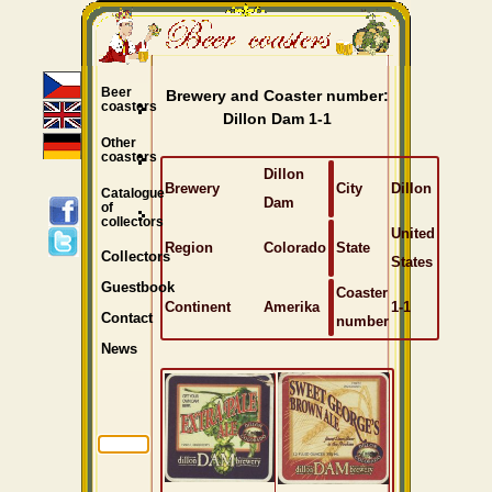
Beer
Brewery and Coaster number:
coasters
Dillon Dam 1-1
Other
coasters
Dillon
Brewery
City
Dillon
Catalogue
Dam
of
collectors
United
Region
Colorado
State
Collectors
States
Guestbook
Coaster
Continent
Amerika
1-1
Contact
number
News