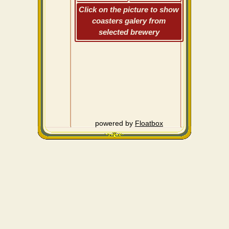
Click on the picture to show
coasters galery from
selected brewery
powered by
Floatbox