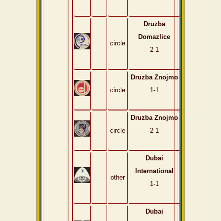
Druzba
Domazlice
circle
2-1
Druzba Znojmo
circle
1-1
Druzba Znojmo
circle
2-1
Dubai
International
other
1-1
Dubai