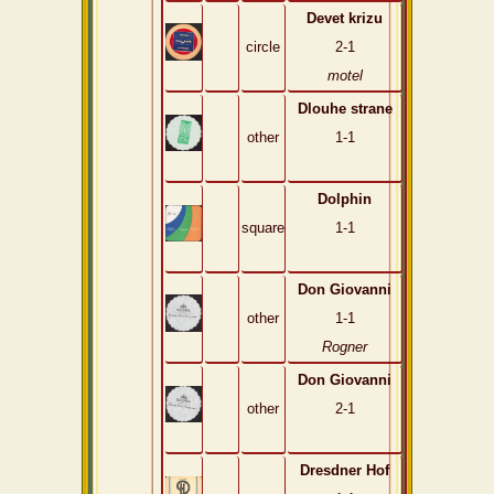
Devet krizu
circle
2-1
motel
Dlouhe strane
other
1-1
Dolphin
square
1-1
Don Giovanni
other
1-1
Rogner
Don Giovanni
other
2-1
Dresdner Hof