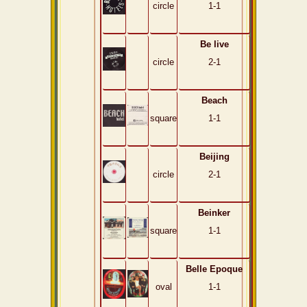
circle
1-1
Be live
circle
2-1
Beach
square
1-1
Beijing
circle
2-1
Beinker
square
1-1
Belle Epoque
oval
1-1