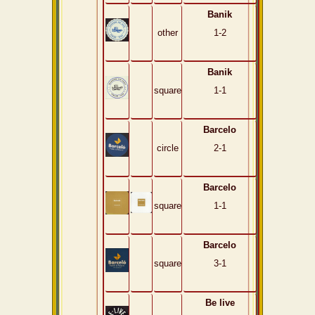
Banik
other
1-2
Banik
square
1-1
Barcelo
circle
2-1
Barcelo
square
1-1
Barcelo
square
3-1
Be live