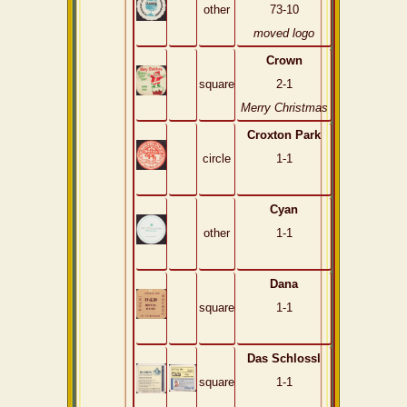
other
73-10
moved logo
Crown
square
2-1
Merry Christmas
Croxton Park
circle
1-1
Cyan
other
1-1
Dana
square
1-1
Das Schlossl
square
1-1