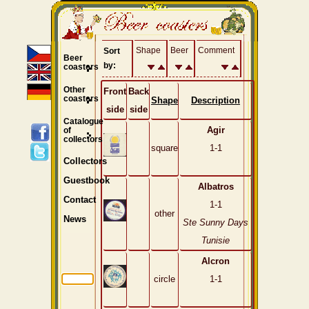
Shape
Beer
Comment
Sort
Beer
by:
coasters
Other
Front
Back
coasters
Shape
Description
side
side
Catalogue
Agir
of
collectors
square
1-1
Collectors
Guestbook
Albatros
Contact
1-1
other
News
Ste Sunny Days
Tunisie
Alcron
circle
1-1