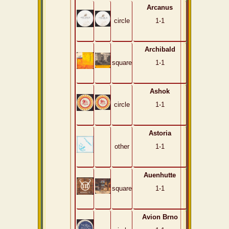
Arcanus
circle
1-1
Archibald
square
1-1
Ashok
circle
1-1
Astoria
other
1-1
Auenhutte
square
1-1
Avion Brno