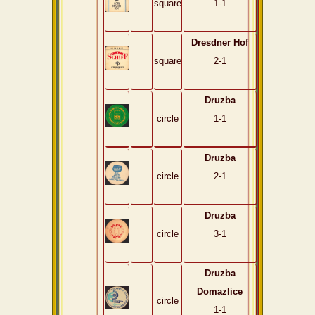
square
1-1
Dresdner Hof
square
2-1
Druzba
circle
1-1
Druzba
circle
2-1
Druzba
circle
3-1
Druzba
Domazlice
circle
1-1