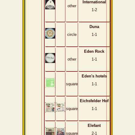
International
other
1-2
Duna
circle
1-1
Eden Rock
other
1-1
Eden's hotels
square
1-1
Eichsfelder Hof
square
1-1
Elefant
square
2-1