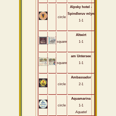
Alpsky hotel -
Spindleruv mlyn
circle
1-1
Altwirt
square
1-1
am Untersee
square
1-1
Ambassador
circle
2-1
Aquamarina
circle
1-1
Aquatel