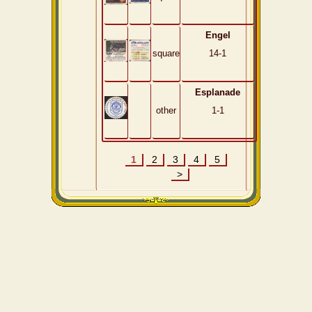
Engel
square
14-1
Esplanade
other
1-1
1
2
3
4
5
>