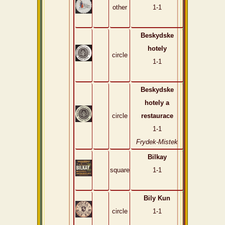
other
1-1
Beskydske
hotely
circle
1-1
Beskydske
hotely a
circle
restaurace
1-1
Frydek-Mistek
Bilkay
square
1-1
Bily Kun
circle
1-1