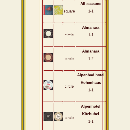
All seasons
square
1-1
Almanara
circle
1-1
Almanara
circle
1-2
Alpenbad hotel
Hohenhaus
circle
1-1
Alpenhotel
Kitzbuhel
circle
1-1