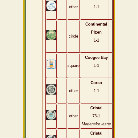
other
1-1
Continental
Plzen
circle
1-1
Coogee Bay
square
1-1
Corso
other
1-1
Cristal
other
73-1
Marianske lazne
Cristal