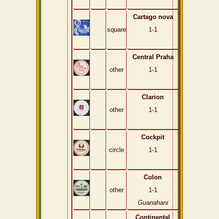
Cartago nova
square
1-1
Central Praha
other
1-1
Clarion
other
1-1
Cockpit
circle
1-1
Colon
other
1-1
Guanahani
Continental