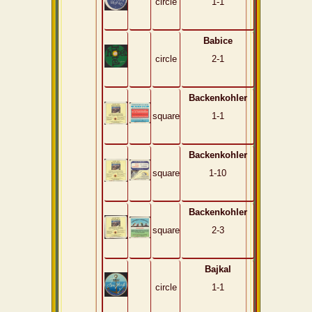
circle
1-1
Babice
circle
2-1
Backenkohler
square
1-1
Backenkohler
square
1-10
Backenkohler
square
2-3
Bajkal
circle
1-1