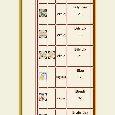
Bily Kun
circle
2-1
Bily vlk
circle
1-1
Bily vlk
circle
2-1
Blau
square
1-1
Bondi
circle
3-1
Bratislava