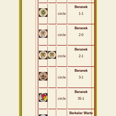
Beranek
circle
1-1
Beranek
circle
2-0
Beranek
circle
2-1
Beranek
circle
3-1
Beranek
circle
35-1
Berkeler Warte