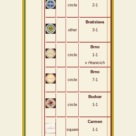
circle
2-1
Bratislava
other
3-1
Brno
circle
1-1
v Hranicich
Brno
circle
7-1
Budvar
circle
1-1
Carmen
square
1-1