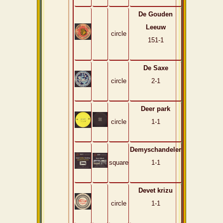
De Gouden
Leeuw
circle
151-1
De Saxe
circle
2-1
Deer park
circle
1-1
Demyschandeler
square
1-1
Devet krizu
circle
1-1