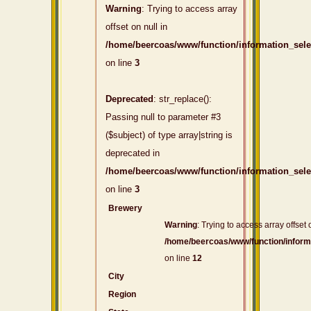
Warning
: Trying to access array
offset on null in
/home/beercoas/www/function/information_sel
on line
3
Deprecated
: str_replace():
Passing null to parameter #3
($subject) of type array|string is
deprecated in
/home/beercoas/www/function/information_sel
on line
3
Brewery
Warning
: Trying to access array offset 
/home/beercoas/www/function/inform
on line
12
City
Region