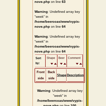
nove.php
on line
63
Warning
: Undefined array key
"week" in
/home/beercoas/www/vypis-
nove.php
on line
64
Warning
: Undefined array key
"week" in
/home/beercoas/www/vypis-
nove.php
on line
64
Shape
Beer
Comment
Sort
by:
Front
Back
Shape
Description
side
side
Warning
: Undefined array key
"week" in
/home/beercoas/www/vypis-
nove.php
on line
100