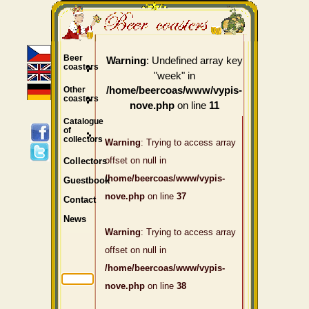
Beer
: Undefined array key
Warning
coasters
"week" in
Other
/home/beercoas/www/vypis-
coasters
on line
nove.php
11
Catalogue
of
collectors
Warning
: Trying to access array
offset on null in
Collectors
/home/beercoas/www/vypis-
Guestbook
nove.php
on line
37
Contact
News
Warning
: Trying to access array
offset on null in
/home/beercoas/www/vypis-
nove.php
on line
38