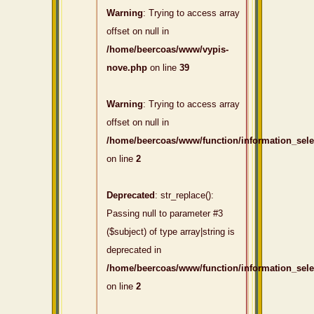
Warning
: Trying to access array
offset on null in
/home/beercoas/www/vypis-
nove.php
on line
39
Warning
: Trying to access array
offset on null in
/home/beercoas/www/function/information_sel
on line
2
Deprecated
: str_replace():
Passing null to parameter #3
($subject) of type array|string is
deprecated in
/home/beercoas/www/function/information_sel
on line
2