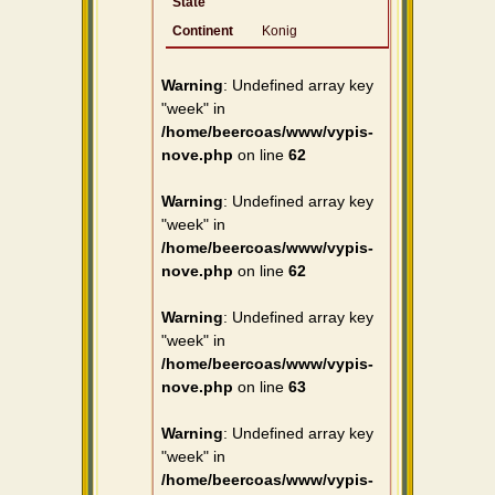
State
Continent
Konig
Warning
: Undefined array key
"week" in
/home/beercoas/www/vypis-
nove.php
on line
62
Warning
: Undefined array key
"week" in
/home/beercoas/www/vypis-
nove.php
on line
62
Warning
: Undefined array key
"week" in
/home/beercoas/www/vypis-
nove.php
on line
63
Warning
: Undefined array key
"week" in
/home/beercoas/www/vypis-