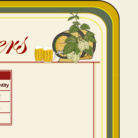
tity
2
1