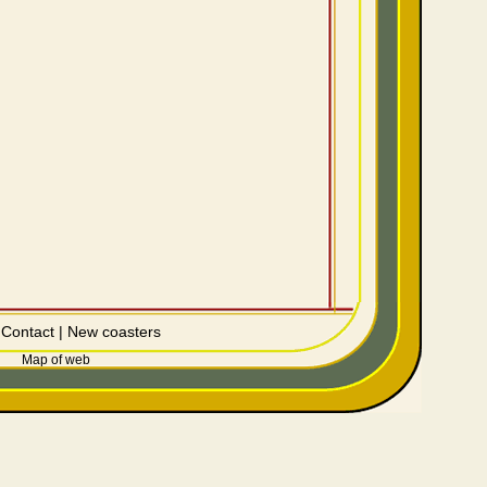
|
Contact
|
New coasters
Map of web