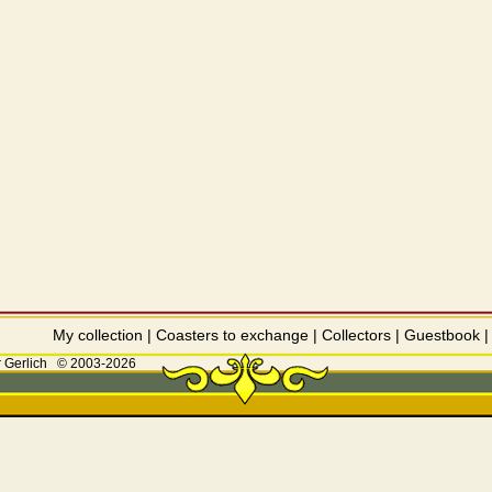
My collection
|
Coasters to exchange
|
Collectors
|
Guestbook
 Gerlich
© 2003-2026