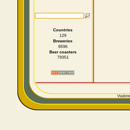
Countries
129
Breweries
8596
Beer coasters
79351
Vladimir