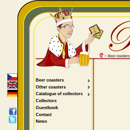
>
Beer coasters
Beer coasters
Other coasters
Catalogue of collectors
Collectors
Guestbook
Contact
News