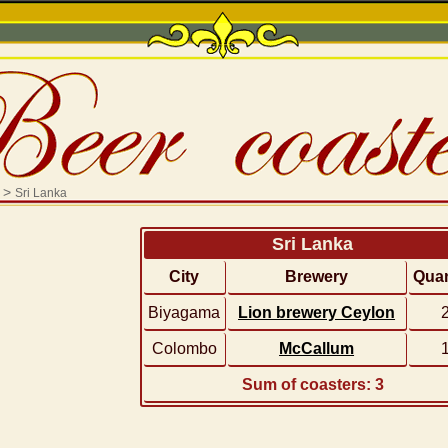
>
Sri Lanka
Sri Lanka
City
Brewery
Quan
Biyagama
Lion brewery Ceylon
Colombo
McCallum
Sum of coasters: 3