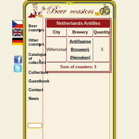
Netherlands Antilles
Beer
coasters
City
Brewery
Quantity
Other
Antillaanse
coasters
Willemstad
Brouwerij
3
Catalogue
(Heineken)
of
collectors
Sum of coasters: 3
Collectors
Guestbook
Contact
News