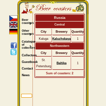
Russia
Beer
coasters
Central
Other
City
Brewery
Quantity
coasters
Kaluga
Kaluzhskaya
1
Catalogue
of
Northwestern
collectors
City
Brewery
Quantity
Collectors
St.
Guestbook
Baltika
1
Petersburg
Contact
Sum of coasters: 2
News