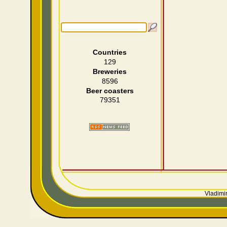
Countries
129
Breweries
8596
Beer coasters
79351
Vladimir