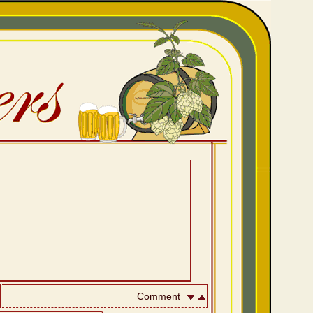
Comment