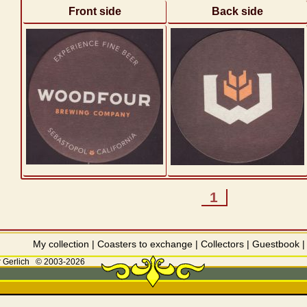
Front side
Back side
1
My collection
|
Coasters to exchange
|
Collectors
|
Guestbook
 Gerlich
© 2003-2026