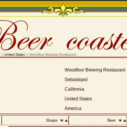
>
>
United States
Woodfour Brewing Restaurant
Woodfour Brewing Restaurant
Sebastopol
California
United States
America
Shape
Beer