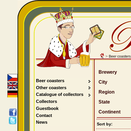
>
Beer coasters
Brewery
Beer coasters
City
Other coasters
Region
Catalogue of collectors
Collectors
State
Guestbook
Continent
Contact
News
Sort by: