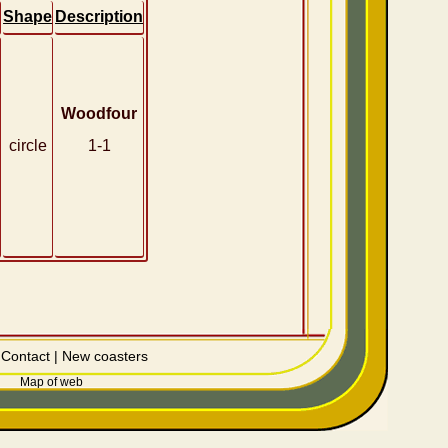
Shape
Description
Woodfour
circle
1-1
|
Contact
|
New coasters
Map of web