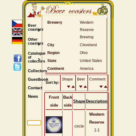
Brewery
Western
Beer
coasters
Reserve
Brewing
Other
coasters
City
Cleveland
Region
Ohio
Catalogue
of
State
United States
collectors
Continent
America
Collectors
Shape
Beer
Comment
Guestbook
Sort by:
Contact
News
Front
Back
Shape
Description
side
side
Western
Reserve
circle
1-1