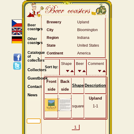
Brewery
Upland
Beer
coasters
City
Bloomington
Region
Indiana
Other
coasters
State
United States
Catalogue
Continent
America
of
collectors
Shape
Beer
Comment
Sort by:
Collectors
Guestbook
Front
Back
Shape
Description
Contact
side
side
News
Upland
square
1-1
1