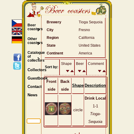
Brewery
Tioga Sequoia
Beer
coasters
City
Fresno
Region
California
Other
coasters
State
United States
Catalogue
Continent
America
of
collectors
Shape
Beer
Comment
Sort by:
Collectors
Guestbook
Front
Back
Shape
Description
Contact
side
side
News
Drink Local
1-1
circle
Tioga-
Sequoia