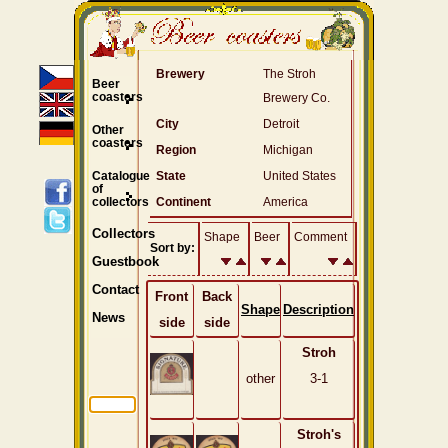
Brewery
The Stroh
Beer
coasters
Brewery Co.
City
Detroit
Other
coasters
Region
Michigan
Catalogue
State
United States
of
collectors
Continent
America
Collectors
Shape
Beer
Comment
Sort by:
Guestbook
Contact
Front
Back
Shape
Description
News
side
side
Stroh
other
3-1
Stroh's