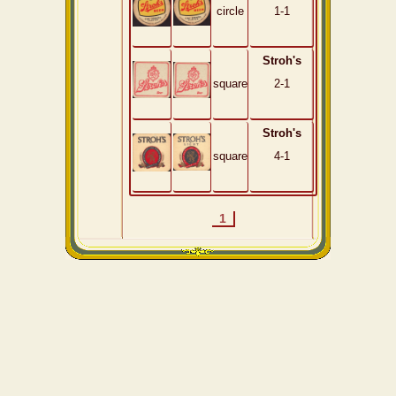
circle
1-1
Stroh's
square
2-1
Stroh's
square
4-1
1