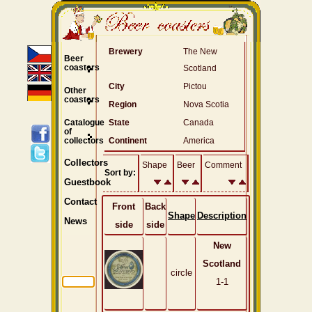
Brewery
The New
Beer
coasters
Scotland
City
Pictou
Other
coasters
Region
Nova Scotia
Catalogue
State
Canada
of
collectors
Continent
America
Collectors
Shape
Beer
Comment
Sort by:
Guestbook
Contact
Front
Back
Shape
Description
News
side
side
New
Scotland
circle
1-1