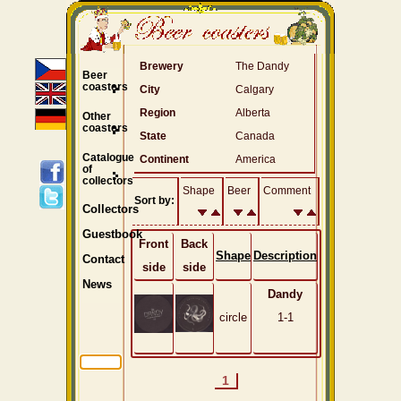
Brewery
The Dandy
Beer
coasters
City
Calgary
Region
Alberta
Other
coasters
State
Canada
Catalogue
Continent
America
of
collectors
Shape
Beer
Comment
Sort by:
Collectors
Guestbook
Front
Back
Shape
Description
Contact
side
side
News
Dandy
circle
1-1
1