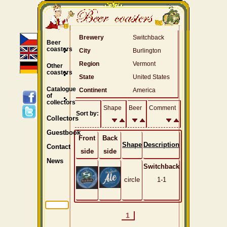
Brewery
Switchback
Beer
coasters
City
Burlington
Region
Vermont
Other
coasters
State
United States
Catalogue
Continent
America
of
collectors
Shape
Beer
Comment
Sort by:
Collectors
Guestbook
Front
Back
Shape
Description
Contact
side
side
News
Switchback
circle
1-1
1