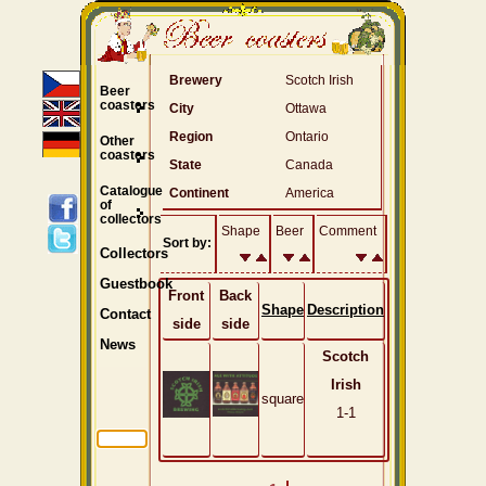
Brewery
Scotch Irish
Beer
coasters
City
Ottawa
Region
Ontario
Other
coasters
State
Canada
Catalogue
Continent
America
of
collectors
Shape
Beer
Comment
Sort by:
Collectors
Guestbook
Front
Back
Shape
Description
Contact
side
side
News
Scotch
Irish
square
1-1