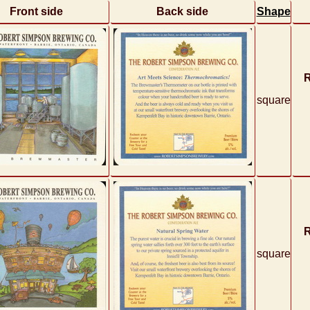
Front side
Back side
Shape
R
square
R
square