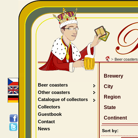
>
Beer coasters
Brewery
Beer coasters
City
Other coasters
Region
Catalogue of collectors
Collectors
State
Guestbook
Continent
Contact
News
Sort by: