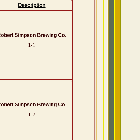
Description
obert Simpson Brewing Co.
1-1
obert Simpson Brewing Co.
1-2