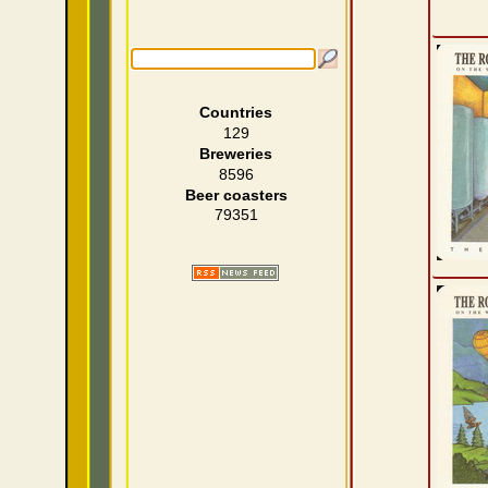
Countries
129
Breweries
8596
Beer coasters
79351