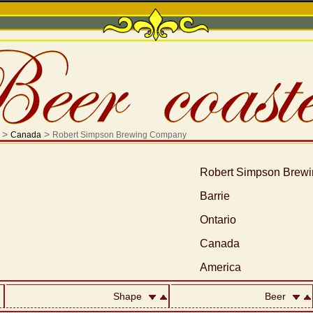
>
>
Canada
Robert Simpson Brewing Company
Robert Simpson Brew
Barrie
Ontario
Canada
America
Shape
Beer