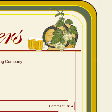
ing Company
Comment