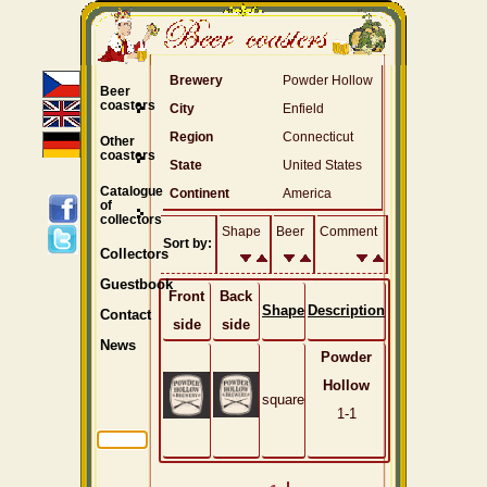
Brewery
Powder Hollow
Beer
coasters
City
Enfield
Region
Connecticut
Other
coasters
State
United States
Catalogue
Continent
America
of
collectors
Shape
Beer
Comment
Sort by:
Collectors
Guestbook
Front
Back
Shape
Description
Contact
side
side
News
Powder
Hollow
square
1-1