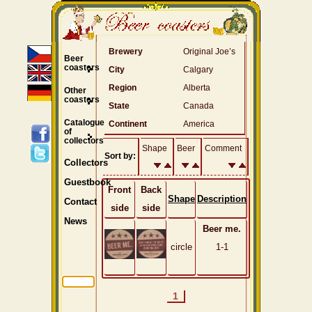
Brewery
Original Joe’s
Beer
coasters
City
Calgary
Region
Alberta
Other
coasters
State
Canada
Catalogue
Continent
America
of
collectors
Shape
Beer
Comment
Sort by:
Collectors
Guestbook
Front
Back
Shape
Description
Contact
side
side
News
Beer me.
circle
1-1
1