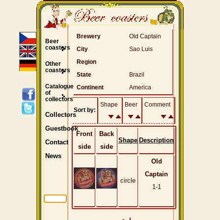
Brewery
Old Captain
Beer
coasters
City
Sao Luis
Region
Other
coasters
State
Brazil
Catalogue
Continent
America
of
collectors
Shape
Beer
Comment
Sort by:
Collectors
Guestbook
Front
Back
Shape
Description
Contact
side
side
News
Old
Captain
circle
1-1