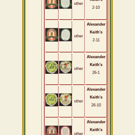
other
2-10
Alexander
Keith's
other
2-11
Alexander
Keith's
other
26-1
Alexander
Keith's
other
26-10
Alexander
Keith's
other