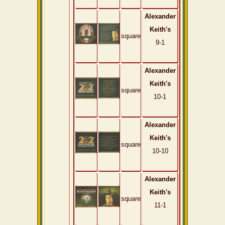
Alexander
Keith's
square
9-1
Alexander
Keith's
square
10-1
Alexander
Keith's
square
10-10
Alexander
Keith's
square
11-1