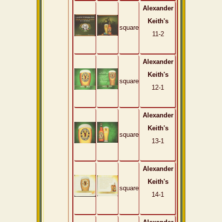
Alexander
Keith's
square
11-2
Alexander
Keith's
square
12-1
Alexander
Keith's
square
13-1
Alexander
Keith's
square
14-1