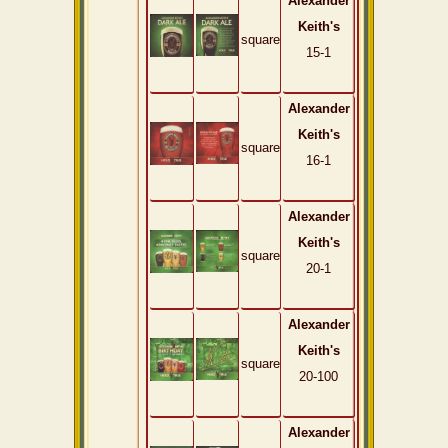
Alexander
Keith's
square
15-1
Alexander
Keith's
square
16-1
Alexander
Keith's
square
20-1
Alexander
Keith's
square
20-100
Alexander