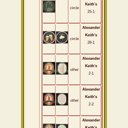
Keith's
circle
25-1
Alexander
Keith's
circle
28-1
Alexander
Keith's
other
2-1
Alexander
Keith's
other
2-2
Alexander
Keith's