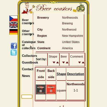
Brewery
Northwoods
Beer
coasters
Brewing
City
Northwood
Other
coasters
Region
New Hampshire
Catalogue
State
United States
of
collectors
Continent
America
Collectors
Shape
Beer
Comment
Sort by:
Guestbook
Contact
Front
Back
Shape
Description
News
side
side
Northwoods
square
1-1