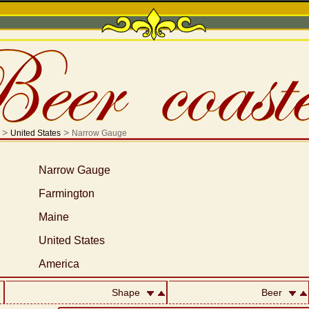
>
>
United States
Narrow Gauge
Narrow Gauge
Farmington
Maine
United States
America
Shape
Beer