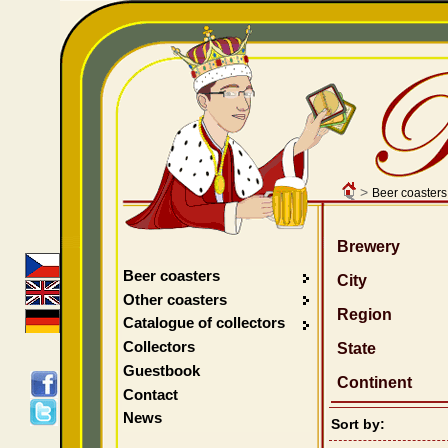
>
Beer coasters
Brewery
Beer coasters
City
Other coasters
Region
Catalogue of collectors
Collectors
State
Guestbook
Continent
Contact
News
Sort by: