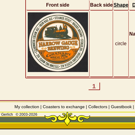
Front side
Back side
Shape
D
Na
circle
1
My collection
|
Coasters to exchange
|
Collectors
|
Guestbook
 Gerlich
© 2003-2026