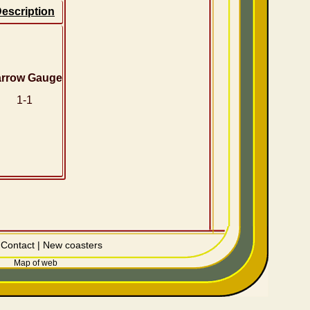
escription
rrow Gauge
1-1
|
Contact
|
New coasters
Map of web