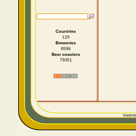
Countries
129
Breweries
8596
Beer coasters
79351
Vladimir