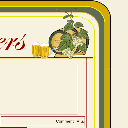
Comment