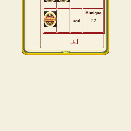
Munique
oval
2-2
1