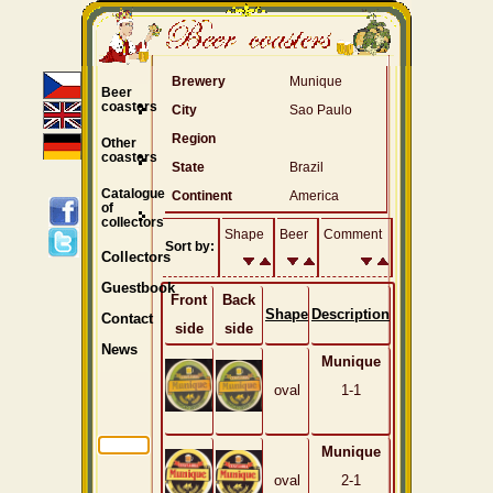
Brewery
Munique
Beer
coasters
City
Sao Paulo
Region
Other
coasters
State
Brazil
Catalogue
Continent
America
of
collectors
Shape
Beer
Comment
Sort by:
Collectors
Guestbook
Front
Back
Shape
Description
Contact
side
side
News
Munique
oval
1-1
Munique
oval
2-1