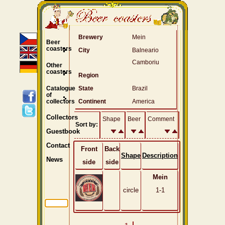
Brewery
Mein
Beer
coasters
City
Balneario
Camboriu
Other
coasters
Region
Catalogue
State
Brazil
of
collectors
Continent
America
Collectors
Shape
Beer
Comment
Sort by:
Guestbook
Contact
Front
Back
Shape
Description
News
side
side
Mein
circle
1-1