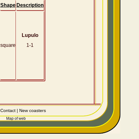
Shape
Description
Lupulo
square
1-1
|
Contact
|
New coasters
Map of web