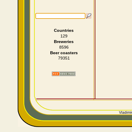
Countries
129
Breweries
8596
Beer coasters
79351
Vladimir