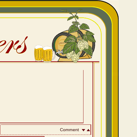
Comment