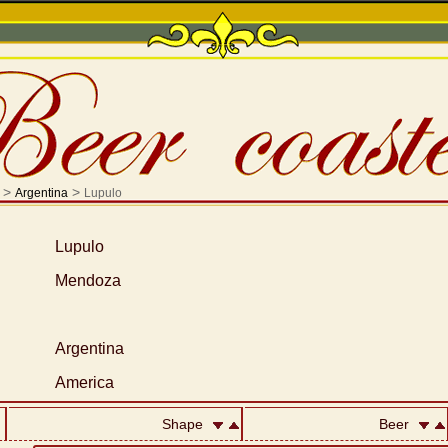
>
>
Argentina
Lupulo
Lupulo
Mendoza
Argentina
America
Shape
Beer