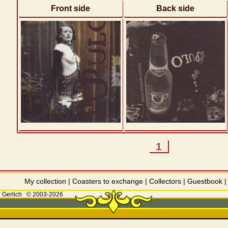
Front side
Back side
1
My collection
|
Coasters to exchange
|
Collectors
|
Guestbook
 Gerlich
© 2003-2026