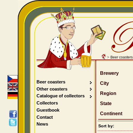
>
Beer coasters
Brewery
Beer coasters
City
Other coasters
Region
Catalogue of collectors
Collectors
State
Guestbook
Continent
Contact
News
Sort by: