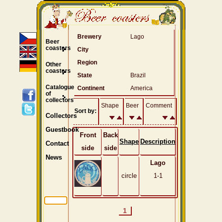
Brewery
Lago
Beer
coasters
City
Region
Other
coasters
State
Brazil
Catalogue
Continent
America
of
collectors
Shape
Beer
Comment
Sort by:
Collectors
Guestbook
Front
Back
Shape
Description
Contact
side
side
News
Lago
circle
1-1
1