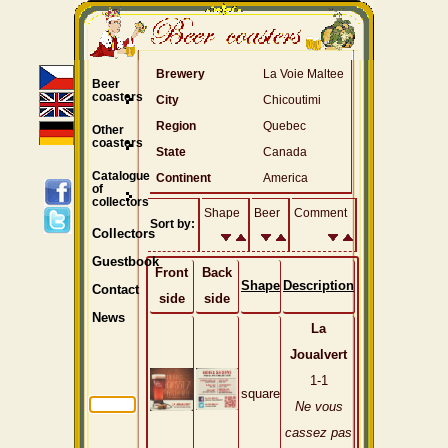
Brewery
La Voie Maltee
Beer
coasters
City
Chicoutimi
Region
Quebec
Other
coasters
State
Canada
Catalogue
Continent
America
of
collectors
Shape
Beer
Comment
Sort by:
Collectors
Guestbook
Front
Back
Shape
Description
Contact
side
side
News
La
Joualvert
1-1
square
Ne vous
cassez pas