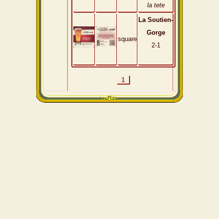
la tete
La Soutien-
Gorge
square
2-1
1