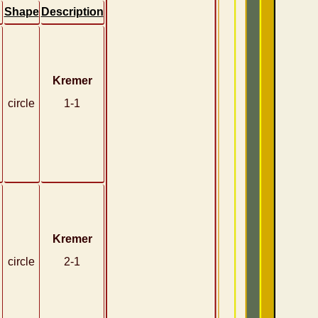
Shape
Description
Kremer
circle
1-1
Kremer
circle
2-1