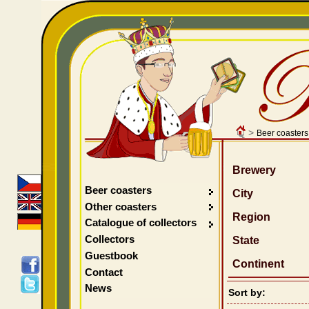
>
Beer coasters
Brewery
Beer coasters
City
Other coasters
Region
Catalogue of collectors
Collectors
State
Guestbook
Continent
Contact
News
Sort by: