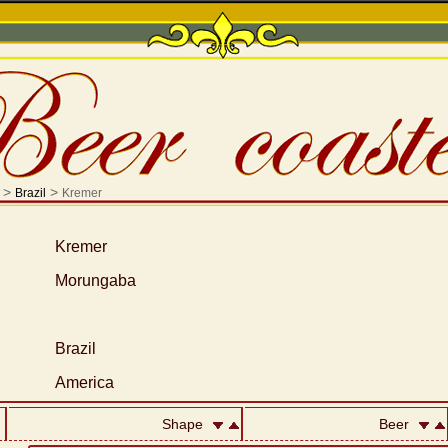
>
>
Brazil
Kremer
Kremer
Morungaba
Brazil
America
Shape
Beer