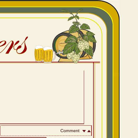
Comment