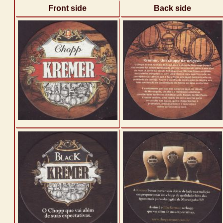
Front side
Back side