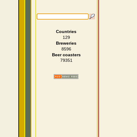
Countries
129
Breweries
8596
Beer coasters
79351