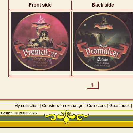
Front side
Back side
1
My collection
|
Coasters to exchange
|
Collectors
|
Guestbook
 Gerlich
© 2003-2026