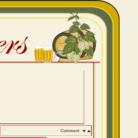
Comment