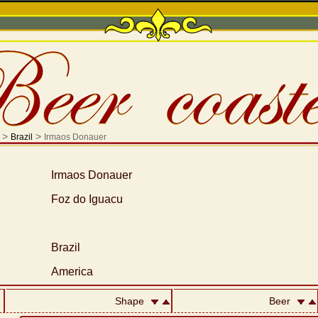
>
>
Brazil
Irmaos Donauer
Irmaos Donauer
Foz do Iguacu
Brazil
America
Shape
Beer