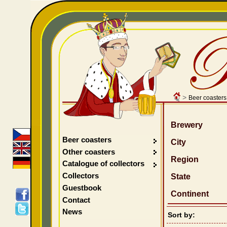
>
Beer coasters
Brewery
Beer coasters
City
Other coasters
Region
Catalogue of collectors
Collectors
State
Guestbook
Continent
Contact
News
Sort by: