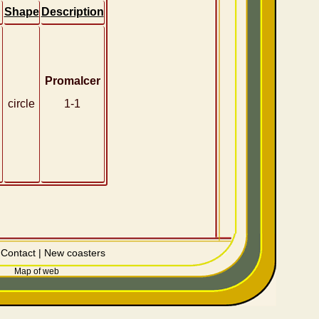
Shape
Description
Promalcer
circle
1-1
|
Contact
|
New coasters
Map of web