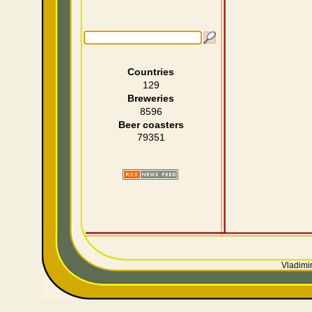
Countries
129
Breweries
8596
Beer coasters
79351
Vladimir