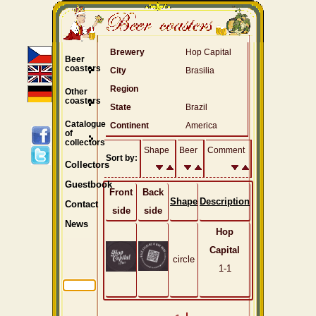
Brewery
Hop Capital
Beer
coasters
City
Brasilia
Region
Other
coasters
State
Brazil
Catalogue
Continent
America
of
collectors
Shape
Beer
Comment
Sort by:
Collectors
Guestbook
Front
Back
Shape
Description
Contact
side
side
News
Hop
Capital
circle
1-1