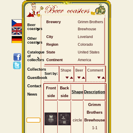
Brewery
Grimm Brothers
Beer
coasters
Brewhouse
City
Loveland
Other
coasters
Region
Colorado
Catalogue
State
United States
of
collectors
Continent
America
Collectors
Shape
Beer
Comment
Sort by:
Guestbook
Contact
Front
Back
Shape
Description
News
side
side
Grimm
Brothers
circle
Brewhouse
1-1