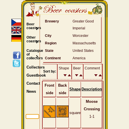
Brewery
Greater Good
Beer
coasters
Imperial
City
Worcester
Other
coasters
Region
Massachusetts
Catalogue
State
United States
of
collectors
Continent
America
Collectors
Shape
Beer
Comment
Sort by:
Guestbook
Contact
Front
Back
Shape
Description
News
side
side
Moose
Crossing
square
1-1