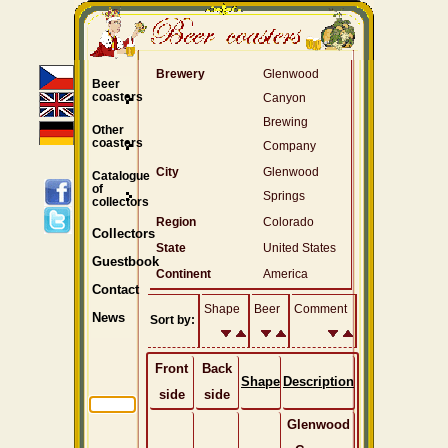
Brewery
Glenwood
Beer
coasters
Canyon
Brewing
Other
coasters
Company
City
Glenwood
Catalogue
of
Springs
collectors
Region
Colorado
Collectors
State
United States
Guestbook
Continent
America
Contact
Shape
Beer
Comment
News
Sort by:
Front
Back
Shape
Description
side
side
Glenwood