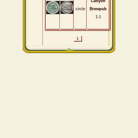
Canyon
circle
Brewpub
1-1
1