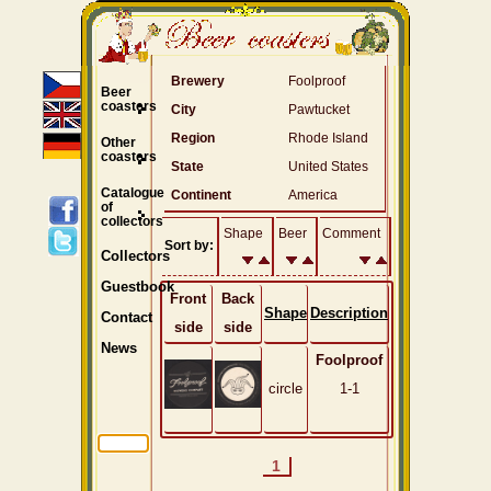
Brewery
Foolproof
Beer
coasters
City
Pawtucket
Region
Rhode Island
Other
coasters
State
United States
Catalogue
Continent
America
of
collectors
Shape
Beer
Comment
Sort by:
Collectors
Guestbook
Front
Back
Shape
Description
Contact
side
side
News
Foolproof
circle
1-1
1