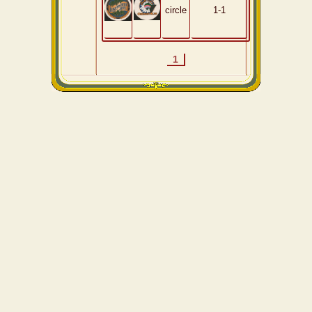
circle
1-1
1