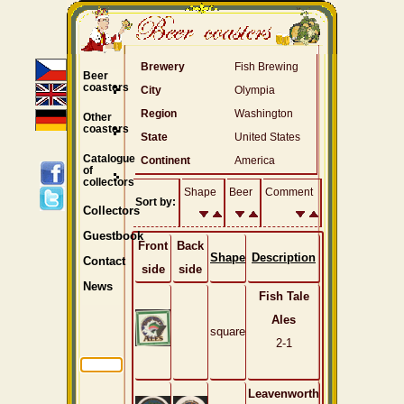
Brewery
Fish Brewing
Beer
coasters
City
Olympia
Region
Washington
Other
coasters
State
United States
Catalogue
Continent
America
of
collectors
Shape
Beer
Comment
Sort by:
Collectors
Guestbook
Front
Back
Shape
Description
Contact
side
side
News
Fish Tale
Ales
square
2-1
Leavenworth