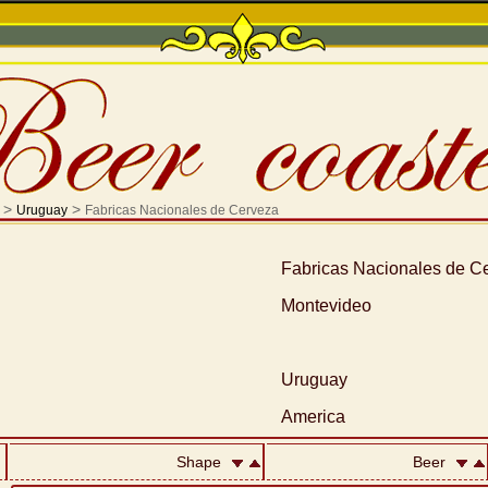
>
>
Uruguay
Fabricas Nacionales de Cerveza
Fabricas Nacionales de C
Montevideo
Uruguay
America
Shape
Beer