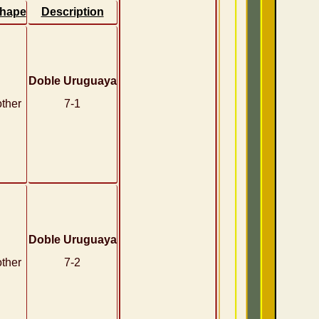
hape
Description
Doble Uruguaya
other
7-1
Doble Uruguaya
other
7-2