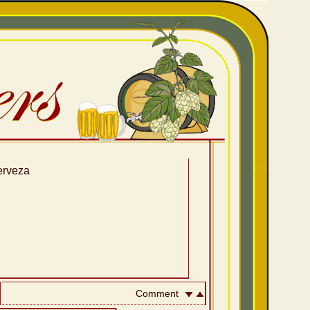
erveza
Comment