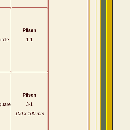
Pilsen
ircle
1-1
Pilsen
quare
3-1
100 x 100 mm