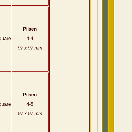
Pilsen
quare
4-4
97 x 97 mm
Pilsen
quare
4-5
97 x 97 mm