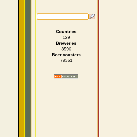
Countries
129
Breweries
8596
Beer coasters
79351