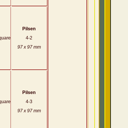
Pilsen
quare
4-2
97 x 97 mm
Pilsen
quare
4-3
97 x 97 mm