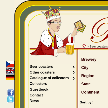
>
Beer coasters
Brewery
Beer coasters
City
Other coasters
Region
Catalogue of collectors
Collectors
State
Guestbook
Continent
Contact
News
Sort by: