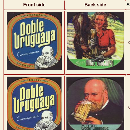
Front side
Back side
S