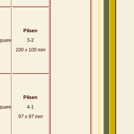
Pilsen
quare
3-2
100 x 100 mm
Pilsen
quare
4-1
97 x 97 mm