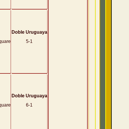
Doble Uruguaya
quare
5-1
Doble Uruguaya
quare
6-1