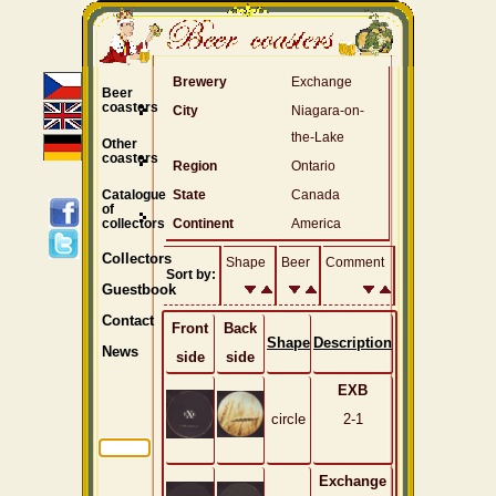
Brewery
Exchange
Beer
coasters
City
Niagara-on-
the-Lake
Other
coasters
Region
Ontario
Catalogue
State
Canada
of
collectors
Continent
America
Collectors
Shape
Beer
Comment
Sort by:
Guestbook
Contact
Front
Back
Shape
Description
News
side
side
EXB
circle
2-1
Exchange