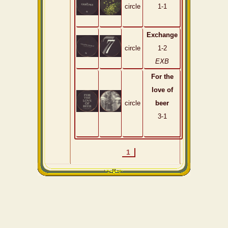
circle
1-1
Exchange
circle
1-2
EXB
For the
love of
circle
beer
3-1
1