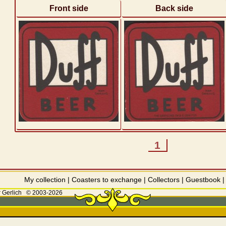
Front side
Back side
1
My collection
|
Coasters to exchange
|
Collectors
|
Guestbook
 Gerlich
© 2003-2026