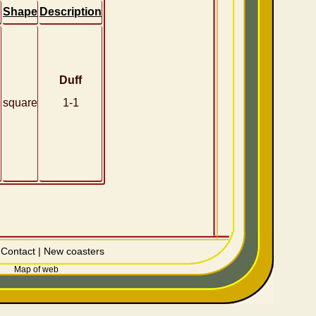
Shape
Description
Duff
square
1-1
|
Contact
|
New coasters
Map of web