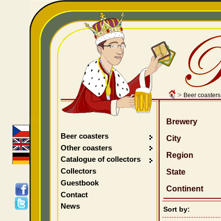
>
Beer coasters
Brewery
Beer coasters
City
Other coasters
Region
Catalogue of collectors
Collectors
State
Guestbook
Continent
Contact
News
Sort by: