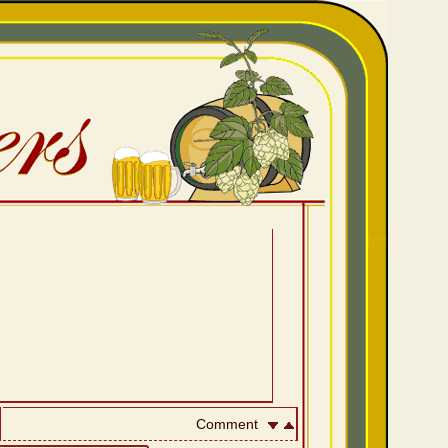
Comment