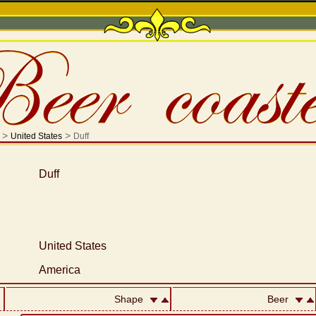
>
>
United States
Duff
Duff
United States
America
Shape
Beer