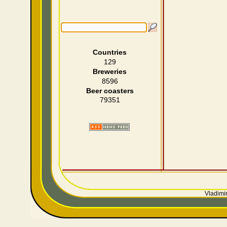
Countries
129
Breweries
8596
Beer coasters
79351
Vladimir