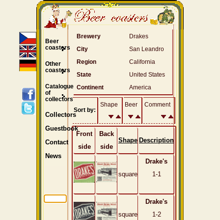
Brewery
Drakes
Beer
coasters
City
San Leandro
Region
California
Other
coasters
State
United States
Catalogue
Continent
America
of
collectors
Shape
Beer
Comment
Sort by:
Collectors
Guestbook
Front
Back
Shape
Description
Contact
side
side
News
Drake's
square
1-1
Drake's
square
1-2