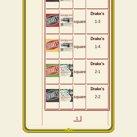
Drake's
square
1-3
Drake's
square
1-4
Drake's
square
2-1
Drake's
square
2-2
1