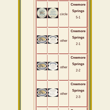
Creemore
Springs
circle
5-1
Creemore
Springs
other
2-1
Creemore
Springs
other
2-2
Creemore
Springs
other
2-3