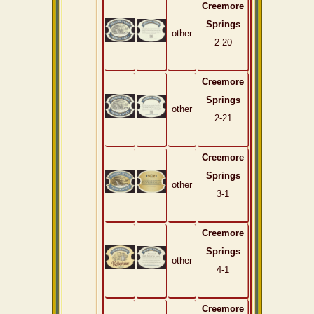
Creemore
Springs
other
2-20
Creemore
Springs
other
2-21
Creemore
Springs
other
3-1
Creemore
Springs
other
4-1
Creemore