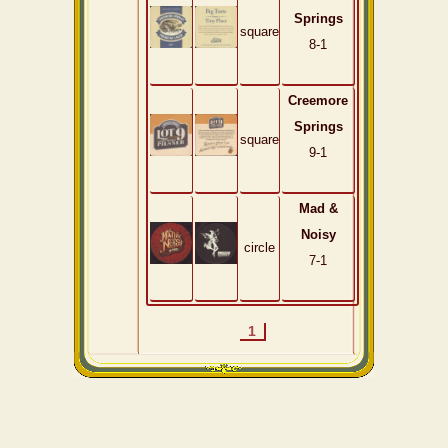
Springs
square
8-1
Creemore
Springs
square
9-1
Mad &
Noisy
circle
7-1
1