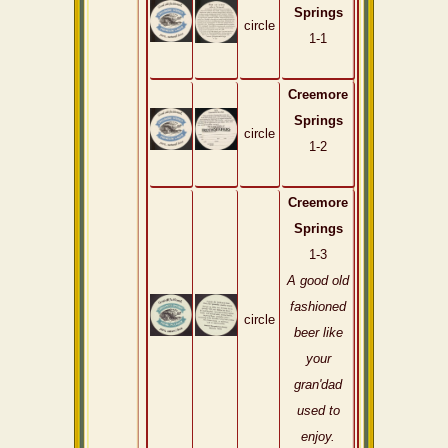
Springs
circle
1-1
Creemore
Springs
circle
1-2
Creemore
Springs
1-3
A good old
fashioned
circle
beer like
your
gran'dad
used to
enjoy.