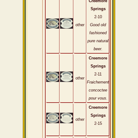
Creemore
Springs
2-10
other
Good old
fashioned
pure natural
beer.
Creemore
Springs
2-11
other
Fraichement
concoctee
pour vous.
Creemore
Springs
other
2-15