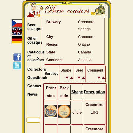
Brewery
Creemore
Beer
coasters
Springs
City
Creemore
Other
coasters
Region
Ontario
Catalogue
State
Canada
of
collectors
Continent
America
Collectors
Shape
Beer
Comment
Sort by:
Guestbook
Contact
Front
Back
Shape
Description
News
side
side
Creemore
circle
10-1
Creemore