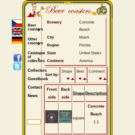
Brewery
Concrete
Beer
coasters
Beach
City
Miami
Other
coasters
Region
Florida
Catalogue
State
United States
of
collectors
Continent
America
Collectors
Shape
Beer
Comment
Sort by:
Guestbook
Contact
Front
Back
Shape
Description
News
side
side
Concrete
Beach
square
1-1