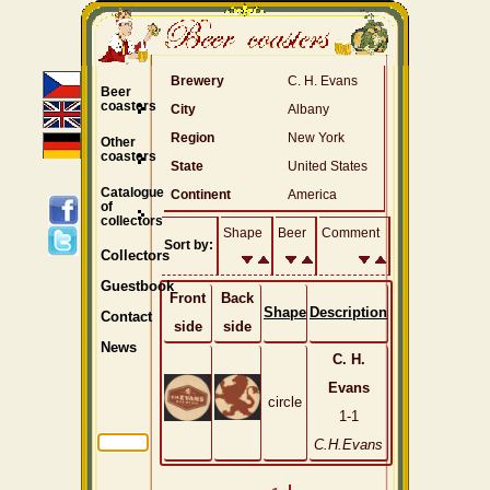
Brewery
C. H. Evans
Beer
coasters
City
Albany
Region
New York
Other
coasters
State
United States
Catalogue
Continent
America
of
collectors
Shape
Beer
Comment
Sort by:
Collectors
Guestbook
Front
Back
Shape
Description
Contact
side
side
News
C. H.
Evans
circle
1-1
C.H.Evans