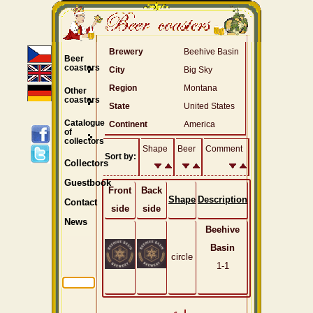
Brewery
Beehive Basin
Beer
coasters
City
Big Sky
Region
Montana
Other
coasters
State
United States
Catalogue
Continent
America
of
collectors
Shape
Beer
Comment
Sort by:
Collectors
Guestbook
Front
Back
Shape
Description
Contact
side
side
News
Beehive
Basin
circle
1-1