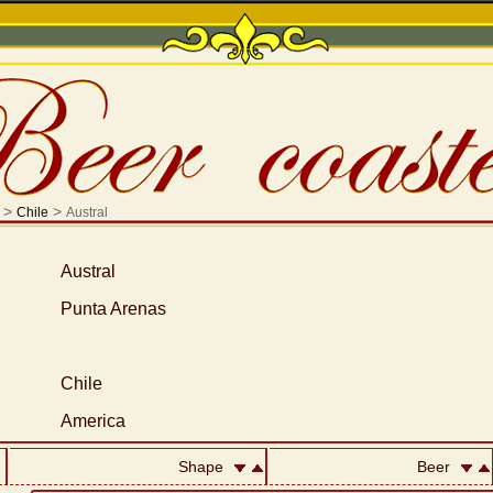
>
>
Chile
Austral
Austral
Punta Arenas
Chile
America
Shape
Beer