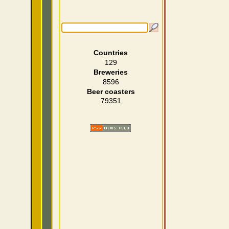
Countries
129
Breweries
8596
Beer coasters
79351