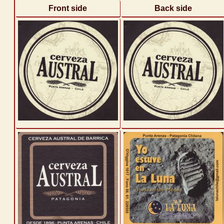
Front side
Back side