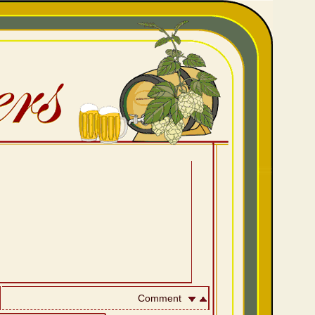
Comment