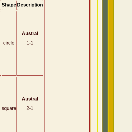
Shape
Description
Austral
circle
1-1
Austral
square
2-1