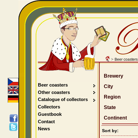
>
Beer coasters
Brewery
Beer coasters
City
Other coasters
Region
Catalogue of collectors
Collectors
State
Guestbook
Continent
Contact
News
Sort by: