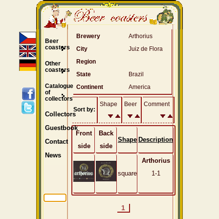
Brewery
Arthorius
Beer
coasters
City
Juiz de Flora
Region
Other
coasters
State
Brazil
Catalogue
Continent
America
of
collectors
Shape
Beer
Comment
Sort by:
Collectors
Guestbook
Front
Back
Shape
Description
Contact
side
side
News
Arthorius
square
1-1
1