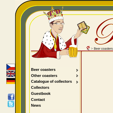
>
Beer coasters
Beer coasters
Other coasters
Catalogue of collectors
Collectors
Guestbook
Contact
News