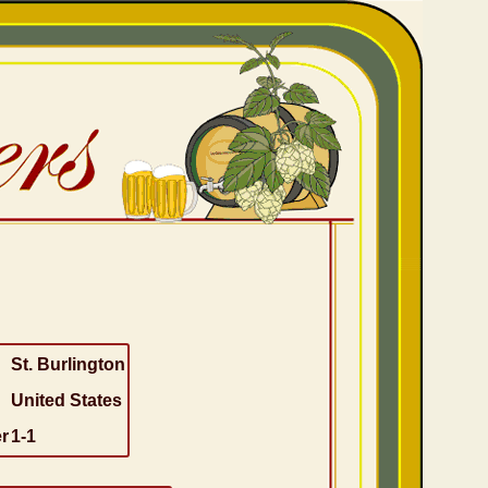
St. Burlington
United States
r
1-1