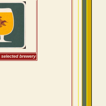
m selected brewery