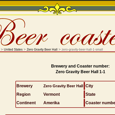
>
>
>
United States
Zero Gravity Beer Hall
zero-gravity-beer-hall-1-small
Brewery and Coaster number:
Zero Gravity Beer Hall 1-1
Brewery
Zero Gravity Beer Hall
City
Region
Vermont
State
Continent
Amerika
Coaster numbe