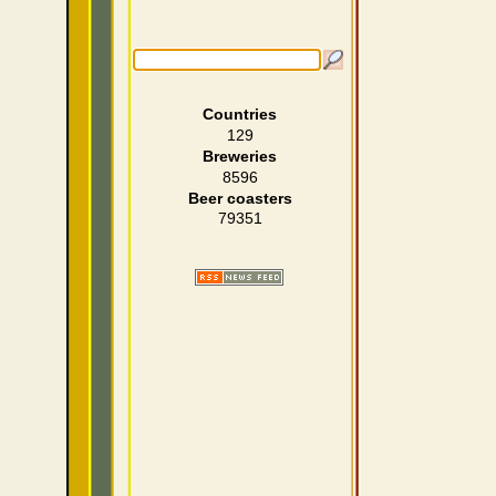
Countries
129
Breweries
8596
Beer coasters
79351