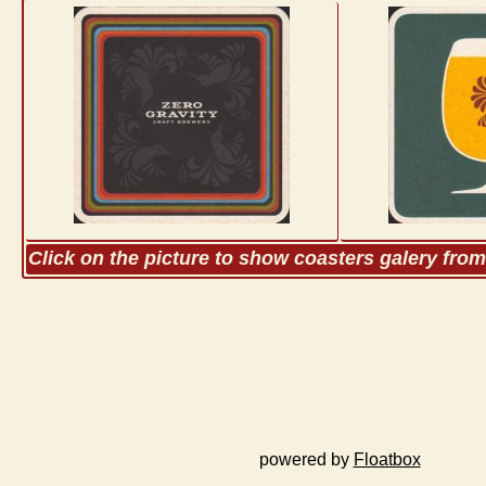
Click on the picture to show coasters galery fro
powered by
Floatbox